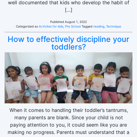
well documented that kids who develop the habit of
[…]
Published
August 1, 2022
Categorized as
Activites for kids
,
Pre School
Tagged
reading
,
Technique
How to effectively discipline your
toddlers?
When it comes to handling their toddler’s tantrums,
many parents are blank. Since your child is not
paying attention to you, it could seem like you are
making no progress. Parents must understand that a