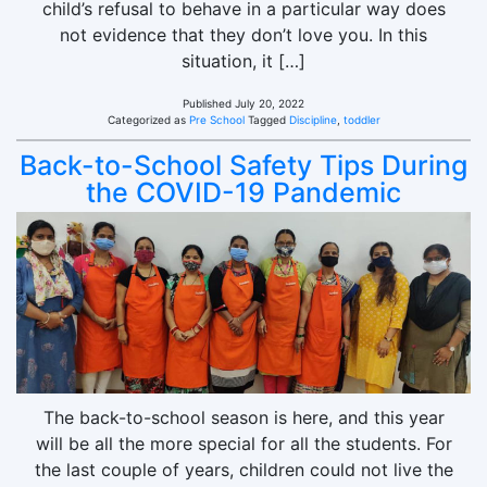
child’s refusal to behave in a particular way does
not evidence that they don’t love you. In this
situation, it […]
Published
July 20, 2022
Categorized as
Pre School
Tagged
Discipline
,
toddler
Back-to-School Safety Tips During
the COVID-19 Pandemic
The back-to-school season is here, and this year
will be all the more special for all the students. For
the last couple of years, children could not live the