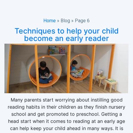
Home
»
Blog
»
Page 6
Techniques to help your child
become an early reader
Many parents start worrying about instilling good
reading habits in their children as they finish nursery
school and get promoted to preschool. Getting a
head start when it comes to reading at an early age
can help keep your child ahead in many ways. It is