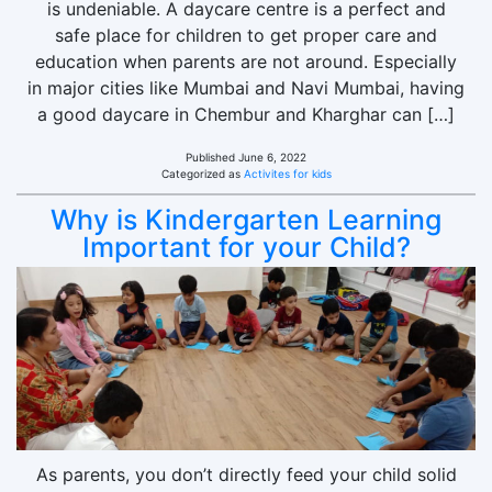
is undeniable. A daycare centre is a perfect and
safe place for children to get proper care and
education when parents are not around. Especially
in major cities like Mumbai and Navi Mumbai, having
a good daycare in Chembur and Kharghar can […]
Published
June 6, 2022
Categorized as
Activites for kids
Why is Kindergarten Learning
Important for your Child?
As parents, you don’t directly feed your child solid