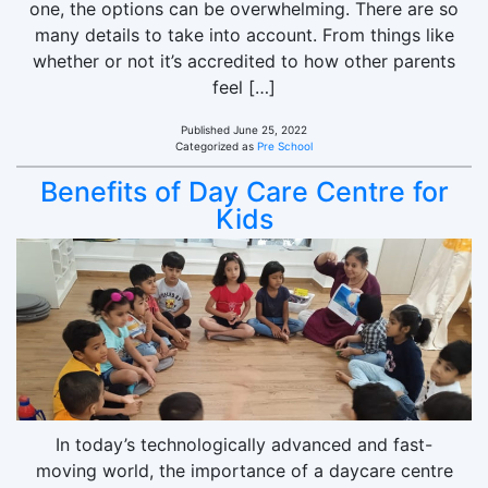
one, the options can be overwhelming. There are so
many details to take into account. From things like
whether or not it’s accredited to how other parents
feel […]
Published
June 25, 2022
Categorized as
Pre School
Benefits of Day Care Centre for
Kids
In today’s technologically advanced and fast-
moving world, the importance of a daycare centre