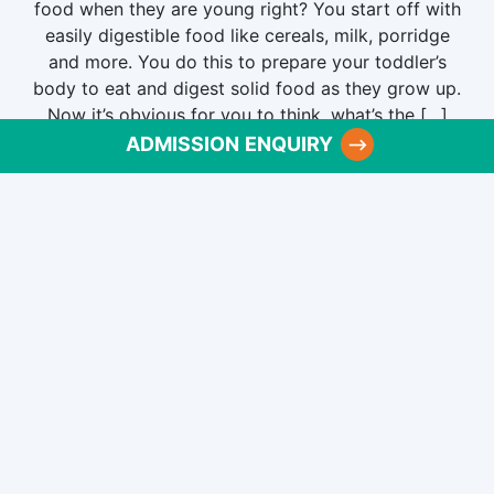
food when they are young right? You start off with
easily digestible food like cereals, milk, porridge
and more. You do this to prepare your toddler’s
body to eat and digest solid food as they grow up.
Now it’s obvious for you to think, what’s the […]
ADMISSION ENQUIRY
Published
June 6, 2022
Categorized as
Pre School
Why is pre-school education
important for kids?
The importance of a pre-school in a child’s life