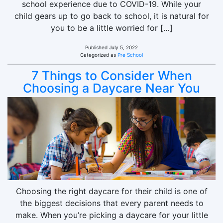
school experience due to COVID-19. While your
child gears up to go back to school, it is natural for
you to be a little worried for […]
Published
July 5, 2022
Categorized as
Pre School
7 Things to Consider When
Choosing a Daycare Near You
Choosing the right daycare for their child is one of
the biggest decisions that every parent needs to
make. When you’re picking a daycare for your little