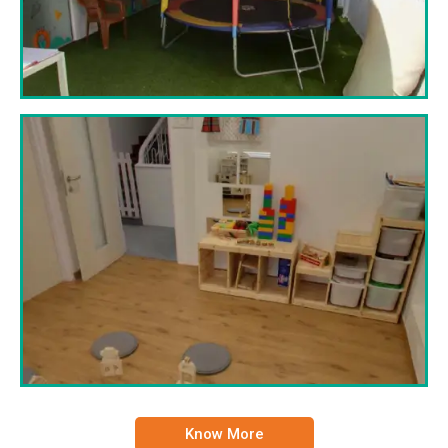
Know More