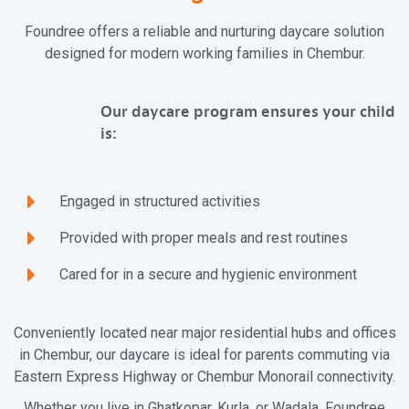
Foundree offers a reliable and nurturing daycare solution
designed for modern working families in Chembur.
Our daycare program ensures your child
is:
Engaged in structured activities
Provided with proper meals and rest routines
Cared for in a secure and hygienic environment
Conveniently located near major residential hubs and offices
in Chembur, our daycare is ideal for parents commuting via
Eastern Express Highway or Chembur Monorail connectivity.
Whether you live in Ghatkopar, Kurla, or Wadala, Foundree