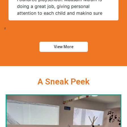
doing a great job, giving personal
attention to each child and making sure
they learn well. The teaching staff is very
friendly and supportive. Thank you,
z
Foundree, for grooming our children.
View More
A Sneak Peek