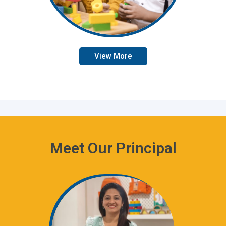
View More
Meet Our Principal