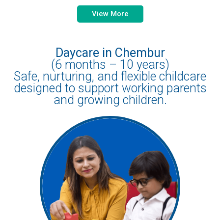
View More
Daycare in Chembur
(6 months – 10 years)
Safe, nurturing, and flexible childcare
designed to support working parents
and growing children.