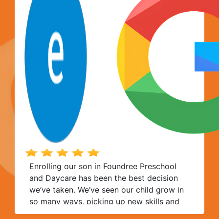
tender age. The space is also quite nice,
and good hygiene standards are
consistently maintained.
Enrolling our son in Foundree Preschool
and Daycare has been the best decision
we’ve taken. We’ve seen our child grow in
so many ways, picking up new skills and
so much more. Thank you to the entire