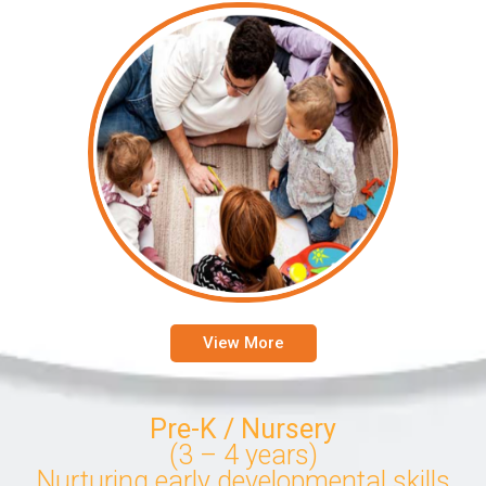
View More
Pre-K / Nursery
(3 – 4 years)
Nurturing early developmental skills