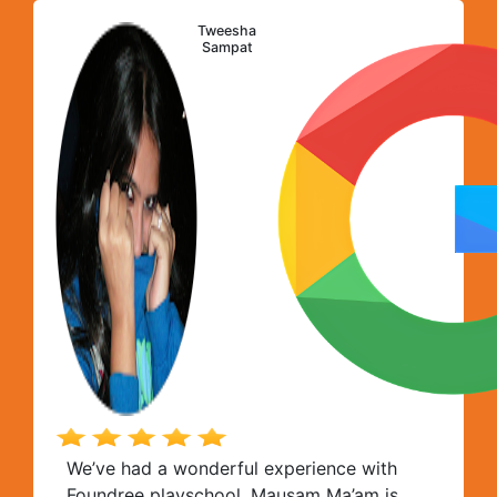
Foundree team!
Tweesha
Sampat
We’ve had a wonderful experience with
Foundree playschool. Mausam Ma’am is