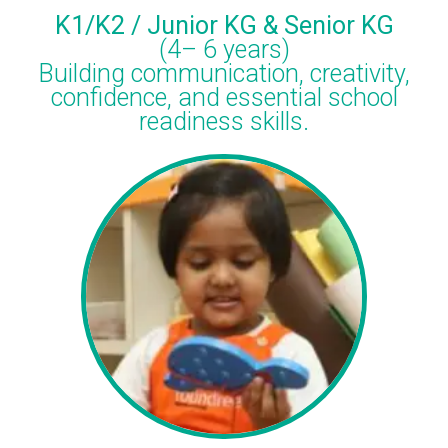
K1/K2 / Junior KG & Senior KG
(4– 6 years)
Building communication, creativity,
confidence, and essential school
readiness skills.