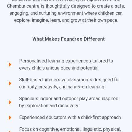
Chembur centre is thoughtfully designed to create a safe,
engaging, and nurturing environment where children can
explore, imagine, learn, and grow at their own pace.
What Makes Foundree Different
Personalised learning experiences tailored to
every child’s unique pace and potential
Skill-based, immersive classrooms designed for
curiosity, creativity, and hands-on learning
Spacious indoor and outdoor play areas inspired
by exploration and discovery
Experienced educators with a child-first approach
Focus on cognitive, emotional, linguistic, physical,