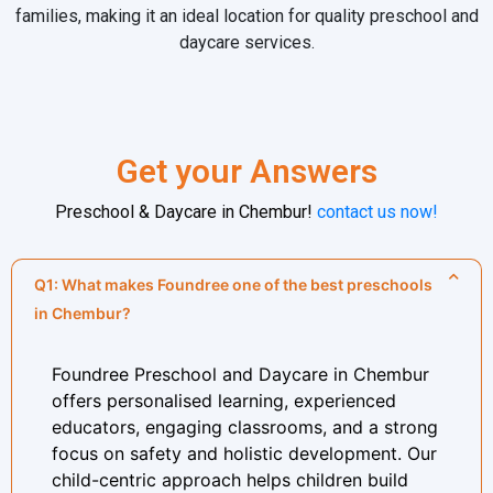
families, making it an ideal location for quality preschool and
daycare services.
Get your Answers
Preschool & Daycare in Chembur
!
contact us now!
Q1: What makes Foundree one of the best preschools
in Chembur?
Foundree Preschool and Daycare in Chembur
offers personalised learning, experienced
educators, engaging classrooms, and a strong
focus on safety and holistic development. Our
child-centric approach helps children build