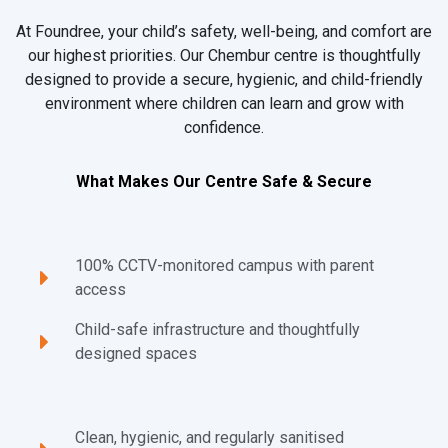
At Foundree, your child’s safety, well-being, and comfort are
our highest priorities. Our Chembur centre is thoughtfully
designed to provide a secure, hygienic, and child-friendly
environment where children can learn and grow with
confidence.
What Makes Our Centre Safe & Secure
100% CCTV-monitored campus with parent
access
Child-safe infrastructure and thoughtfully
designed spaces
Clean, hygienic, and regularly sanitised