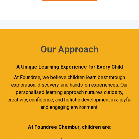
Our Approach
A Unique Learning Experience for Every Child
At Foundree, we believe children learn best through
exploration, discovery, and hands-on experiences. Our
personalised learning approach nurtures curiosity,
creativity, confidence, and holistic development in a joyful
and engaging environment.
At Foundree Chembur, children are: