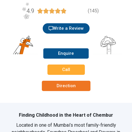
4.9





(145)
Write a Review
Enquire
Call
Direction
Finding Childhood in the Heart of Chembur
Located in one of Mumbai’s most family-friendly