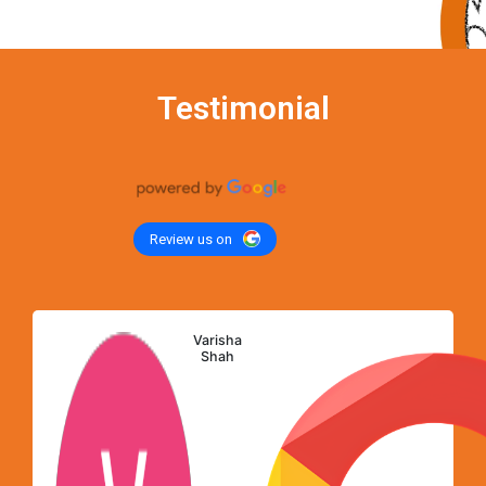
Testimonial
Review us on
Varisha
Shah