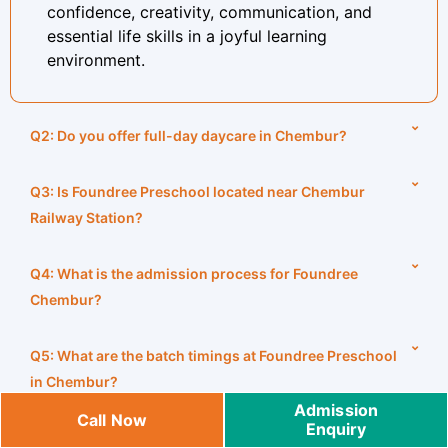
confidence, creativity, communication, and
essential life skills in a joyful learning
environment.
Q2: Do you offer full-day daycare in Chembur?
Q3: Is Foundree Preschool located near Chembur
Railway Station?
Q4: What is the admission process for Foundree
Chembur?
Q5: What are the batch timings at Foundree Preschool
in Chembur?
Admission
Call Now
Enquiry
Q6: What are the operating hours for Foundree