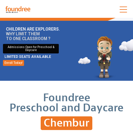
CHILDREN ARE EXPLORERS.
WHY LIMIT THEM
TO ONE CLASSROOM ?
Admissions Open for Preschool &
Daycare
LIMITED SEATS AVAILABLE
Enroll Today!
Foundree
Preschool and Daycare
Chembur