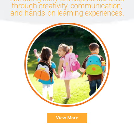
through creativity, communication,
and hands-on learning experiences.
View More