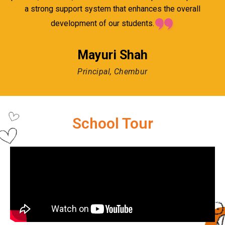
a strong support system that enhances the overall
development of our students.
Mayuri Shah
Principal, Chembur
School Tour