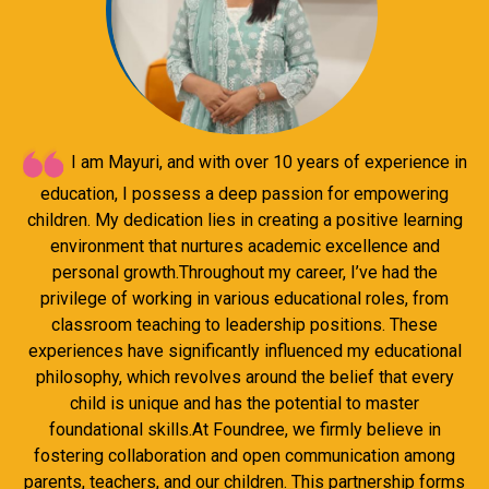
I am Mayuri, and with over 10 years of experience in
education, I possess a deep passion for empowering
children. My dedication lies in creating a positive learning
environment that nurtures academic excellence and
personal growth.Throughout my career, I’ve had the
privilege of working in various educational roles, from
classroom teaching to leadership positions. These
experiences have significantly influenced my educational
philosophy, which revolves around the belief that every
child is unique and has the potential to master
foundational skills.At Foundree, we firmly believe in
fostering collaboration and open communication among
parents, teachers, and our children. This partnership forms