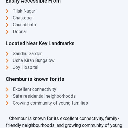
Easily Accessible From
Tilak Nagar
Ghatkopar
Chunabhatti
Deonar
Located Near Key Landmarks
Sandhu Garden
Usha Kiran Bungalow
Joy Hospital
Chembur is known for its
Excellent connectivity
Safe residential neighborhoods
Growing community of young families
Chembur is known for its excellent connectivity, family-
friendly neighbourhoods, and growing community of young