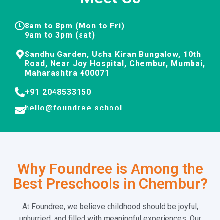
8am to 8pm (Mon to Fri)
9am to 3pm (sat)
Sandhu Garden, Usha Kiran Bungalow, 10th
Road, Near Joy Hospital, Chembur, Mumbai,
Maharashtra 400071
+91 2048533150
hello@foundree.school
Why Foundree is Among the
Best Preschools in Chembur?
At Foundree, we believe childhood should be joyful,
unhurried, and filled with meaningful experiences. Our