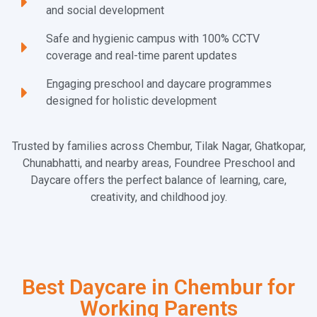
and social development
Safe and hygienic campus with 100% CCTV
coverage and real-time parent updates
Engaging preschool and daycare programmes
designed for holistic development
Trusted by families across Chembur, Tilak Nagar, Ghatkopar,
Chunabhatti, and nearby areas, Foundree Preschool and
Daycare offers the perfect balance of learning, care,
creativity, and childhood joy.
Best Daycare in Chembur for
Working Parents