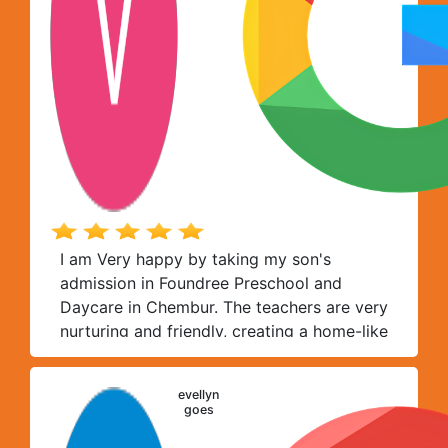
I am Very happy by taking my son's
admission in Foundree Preschool and
Daycare in Chembur. The teachers are very
nurturing and friendly, creating a home-like
environment where each child feels
comfortable expressing and exploring
evellyn
themselves freely. Toddlers get just the
goes
right amount of personal attention at this