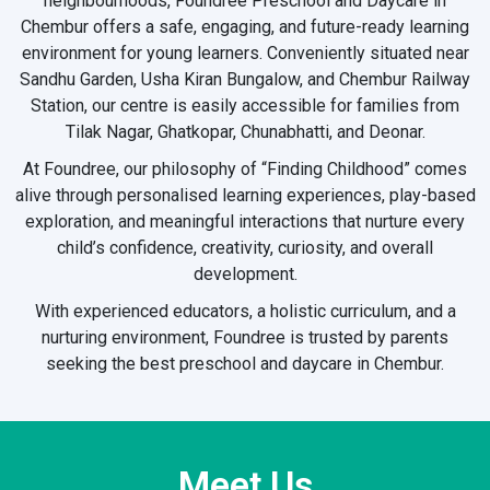
neighbourhoods, Foundree Preschool and Daycare in
Chembur offers a safe, engaging, and future-ready learning
environment for young learners. Conveniently situated near
Sandhu Garden, Usha Kiran Bungalow, and Chembur Railway
Station, our centre is easily accessible for families from
Tilak Nagar, Ghatkopar, Chunabhatti, and Deonar.
At Foundree, our philosophy of “Finding Childhood” comes
alive through personalised learning experiences, play-based
exploration, and meaningful interactions that nurture every
child’s confidence, creativity, curiosity, and overall
development.
With experienced educators, a holistic curriculum, and a
nurturing environment, Foundree is trusted by parents
seeking the best preschool and daycare in Chembur.
Meet Us