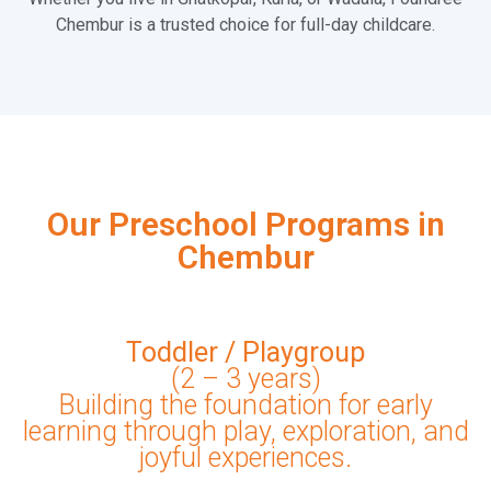
Chembur is a trusted choice for full-day childcare.
Our Preschool Programs in
Chembur
Toddler / Playgroup
(2 – 3 years)
Building the foundation for early
learning through play, exploration, and
joyful experiences.