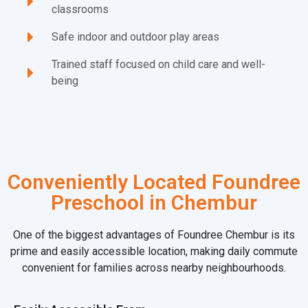
classrooms
Safe indoor and outdoor play areas
Trained staff focused on child care and well-
being
Conveniently Located Foundree
Preschool in Chembur
One of the biggest advantages of Foundree Chembur is its
prime and easily accessible location, making daily commute
convenient for families across nearby neighbourhoods.