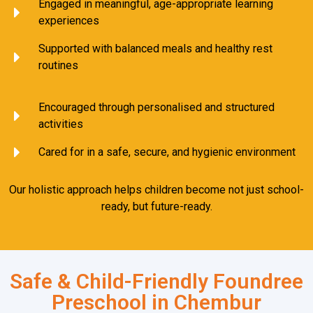
Engaged in meaningful, age-appropriate learning
experiences
Supported with balanced meals and healthy rest
routines
Encouraged through personalised and structured
activities
Cared for in a safe, secure, and hygienic environment
Our holistic approach helps children become not just school-
ready, but future-ready.
Safe & Child-Friendly Foundree
Preschool in Chembur