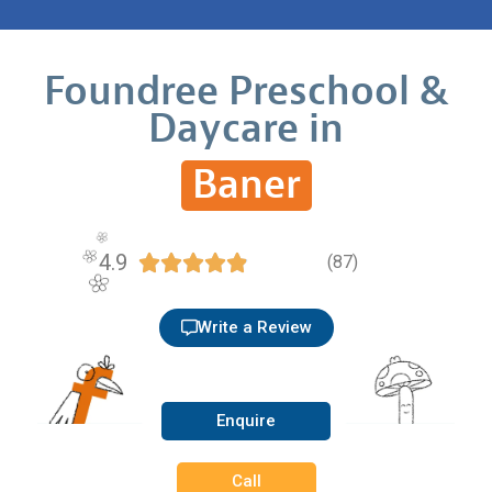
Foundree Preschool &
Daycare in
Baner
4.9





(87)
Write a Review
Enquire
Call