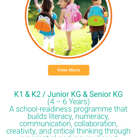
View More
K1 & K2 / Junior KG & Senior KG
(4 – 6 Years)
A school-readiness programme that
builds literacy, numeracy,
communication, collaboration,
creativity, and critical thinking through