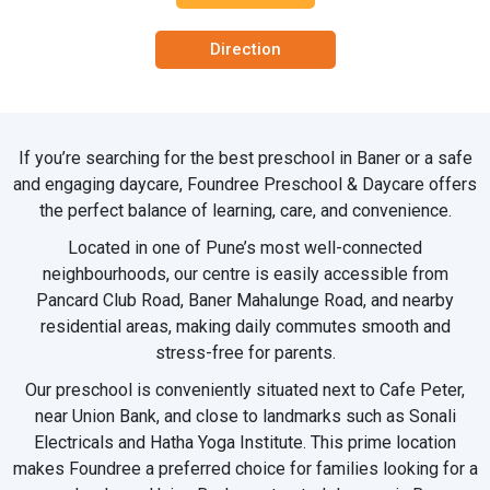
Direction
If you’re searching for the best preschool in Baner or a safe
and engaging daycare, Foundree Preschool & Daycare offers
the perfect balance of learning, care, and convenience.
Located in one of Pune’s most well-connected
neighbourhoods, our centre is easily accessible from
Pancard Club Road, Baner Mahalunge Road, and nearby
residential areas, making daily commutes smooth and
stress-free for parents.
Our preschool is conveniently situated next to Cafe Peter,
near Union Bank, and close to landmarks such as Sonali
Electricals and Hatha Yoga Institute. This prime location
makes Foundree a preferred choice for families looking for a