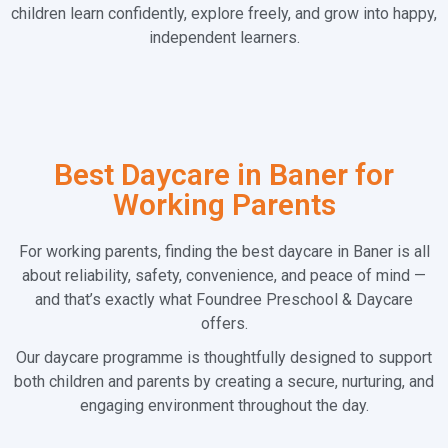
children learn confidently, explore freely, and grow into happy,
independent learners.
Best Daycare in Baner for
Working Parents
For working parents, finding the best daycare in Baner is all
about reliability, safety, convenience, and peace of mind —
and that’s exactly what Foundree Preschool & Daycare
offers.
Our daycare programme is thoughtfully designed to support
both children and parents by creating a secure, nurturing, and
engaging environment throughout the day.