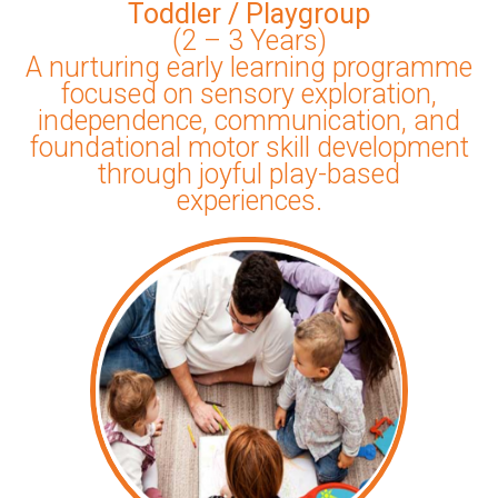
Toddler / Playgroup
(2 – 3 Years)
A nurturing early learning programme
focused on sensory exploration,
independence, communication, and
foundational motor skill development
through joyful play-based
experiences.