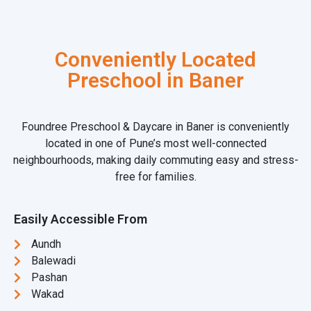
Conveniently Located
Preschool in Baner
Foundree Preschool & Daycare in Baner is conveniently
located in one of Pune’s most well-connected
neighbourhoods, making daily commuting easy and stress-
free for families.
Easily Accessible From
Aundh
Balewadi
Pashan
Wakad