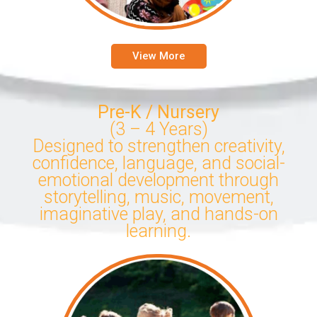
View More
Pre-K / Nursery
(3 – 4 Years)
Designed to strengthen creativity,
confidence, language, and social-
emotional development through
storytelling, music, movement,
imaginative play, and hands-on
learning.