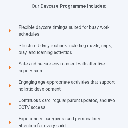
Our Daycare Programme Includes:
Flexible daycare timings suited for busy work
schedules
Structured daily routines including meals, naps,
play, and learning activities
Safe and secure environment with attentive
supervision
Engaging age-appropriate activities that support
holistic development
Continuous care, regular parent updates, and live
CCTV access
Experienced caregivers and personalised
attention for every child