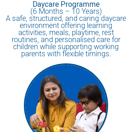
Daycare Programme
(6 Months – 10 Years)
A safe, structured, and caring daycare
environment offering learning
activities, meals, playtime, rest
routines, and personalised care for
children while supporting working
parents with flexible timings.