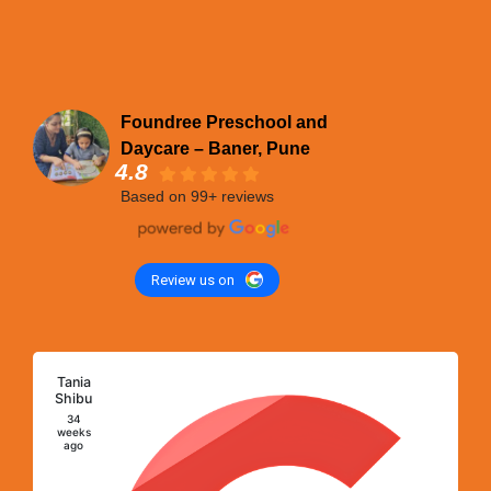
Foundree Preschool and
Daycare – Baner, Pune
4.8
Based on 99+ reviews
Review us on
Tania
T
Shibu
34
weeks
ago