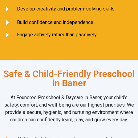
Develop creativity and problem-solving skills
Build confidence and independence
Engage actively rather than passively
Safe & Child-Friendly Preschool
in Baner
At Foundree Preschool & Daycare in Baner, your child’s
safety, comfort, and well-being are our highest priorities. We
provide a secure, hygienic, and nurturing environment where
children can confidently learn, play, and grow every day.