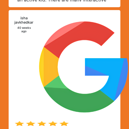
activities which help her learn many skills.
All thanks to team Foundree.
isha
I
javkhedkar
40 weeks
ago