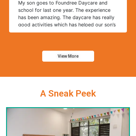
My son goes to Foundree Daycare and
school for last one year. The experience
has been amazing. The daycare has really
good activities which has helped our son’s
overall progress. The teacher and help
staff is very helpful and supportive. The
ratio of kids to help staff is very good at
Foundree compared to other daycares we
View More
visited.
A Sneak Peek