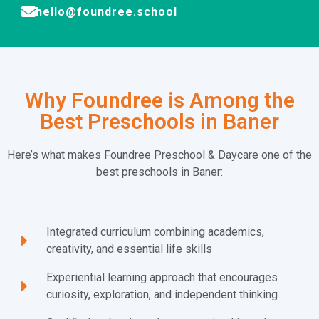
hello@foundree.school
Why Foundree is Among the
Best Preschools in Baner
Here’s what makes Foundree Preschool & Daycare one of the
best preschools in Baner:
Integrated curriculum combining academics,
creativity, and essential life skills
Experiential learning approach that encourages
curiosity, exploration, and independent thinking