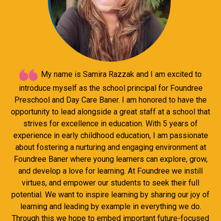
My name is Samira Razzak and I am excited to
introduce myself as the school principal for Foundree
Preschool and Day Care Baner. I am honored to have the
opportunity to lead alongside a great staff at a school that
strives for excellence in education. With 5 years of
experience in early childhood education, I am passionate
about fostering a nurturing and engaging environment at
Foundree Baner where young learners can explore, grow,
and develop a love for learning. At Foundree we instill
virtues, and empower our students to seek their full
potential. We want to inspire learning by sharing our joy of
learning and leading by example in everything we do.
Through this we hope to embed important future-focused