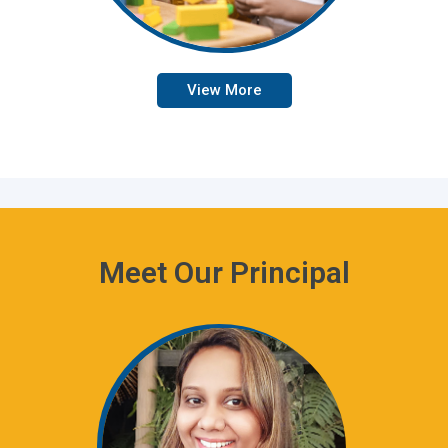
View More
Meet Our Principal