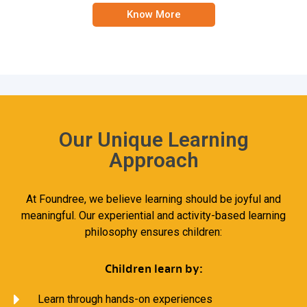
Know More
Our Unique Learning
Approach
At Foundree, we believe learning should be joyful and
meaningful. Our experiential and activity-based learning
philosophy ensures children:
Children learn by:
Learn through hands-on experiences