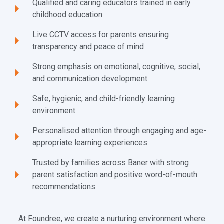
Qualified and caring educators trained in early
childhood education
Live CCTV access for parents ensuring
transparency and peace of mind
Strong emphasis on emotional, cognitive, social,
and communication development
Safe, hygienic, and child-friendly learning
environment
Personalised attention through engaging and age-
appropriate learning experiences
Trusted by families across Baner with strong
parent satisfaction and positive word-of-mouth
recommendations
At Foundree, we create a nurturing environment where