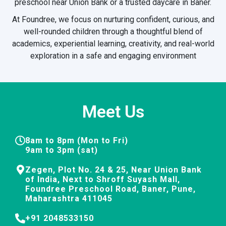
preschool near Union Bank or a trusted daycare in Baner.
At Foundree, we focus on nurturing confident, curious, and
well-rounded children through a thoughtful blend of
academics, experiential learning, creativity, and real-world
exploration in a safe and engaging environment
Meet Us
8am to 8pm (Mon to Fri)
9am to 3pm (sat)
Zegen, Plot No. 24 & 25, Near Union Bank
of India, Next to Shroff Suyash Mall,
Foundree Preschool Road, Baner, Pune,
Maharashtra 411045
+91 2048533150