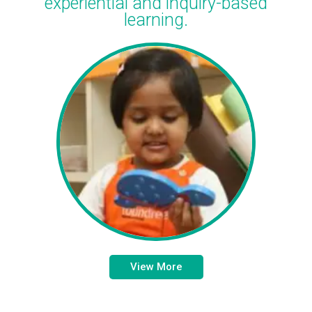
experiential and inquiry-based
learning.
View More