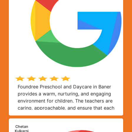
Foundree Preschool and Daycare in Baner
provides a warm, nurturing, and engaging
environment for children. The teachers are
caring, approachable, and ensure that each
child receives personal attention. The
curriculum is thoughtfully designed,
Chetan
balancing academics with creative
C
Kulkarni