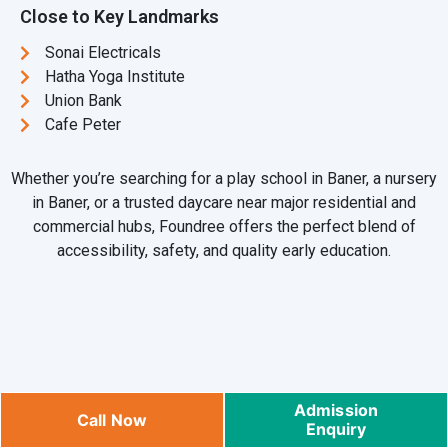
Close to Key Landmarks
Sonai Electricals
Hatha Yoga Institute
Union Bank
Cafe Peter
Whether you’re searching for a play school in Baner, a nursery
in Baner, or a trusted daycare near major residential and
commercial hubs, Foundree offers the perfect blend of
accessibility, safety, and quality early education.
FAQs – Preschool & Daycare in
Admission
Call Now
Enquiry
Baner