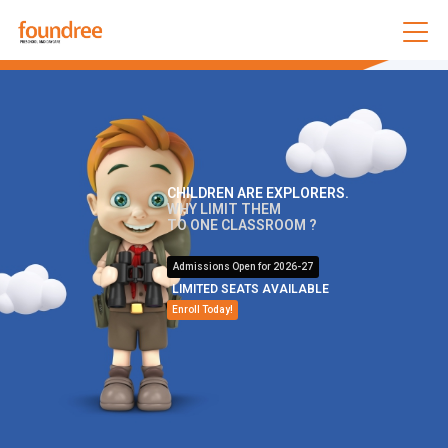
CHILDREN ARE EXPLORERS.
WHY LIMIT THEM
TO ONE CLASSROOM ?
Admissions Open for 2026-27
LIMITED SEATS AVAILABLE
Enroll Today!