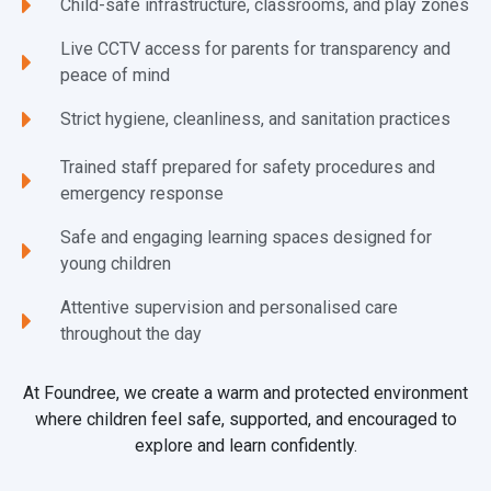
Child-safe infrastructure, classrooms, and play zones
Live CCTV access for parents for transparency and
peace of mind
Strict hygiene, cleanliness, and sanitation practices
Trained staff prepared for safety procedures and
emergency response
Safe and engaging learning spaces designed for
young children
Attentive supervision and personalised care
throughout the day
At Foundree, we create a warm and protected environment
where children feel safe, supported, and encouraged to
explore and learn confidently.