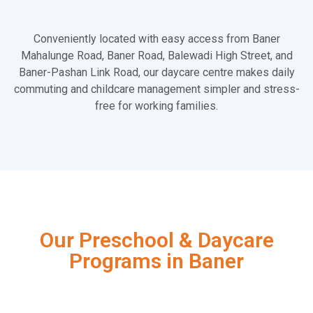
Conveniently located with easy access from Baner
Mahalunge Road, Baner Road, Balewadi High Street, and
Baner-Pashan Link Road, our daycare centre makes daily
commuting and childcare management simpler and stress-
free for working families.
Our Preschool & Daycare
Programs in Baner