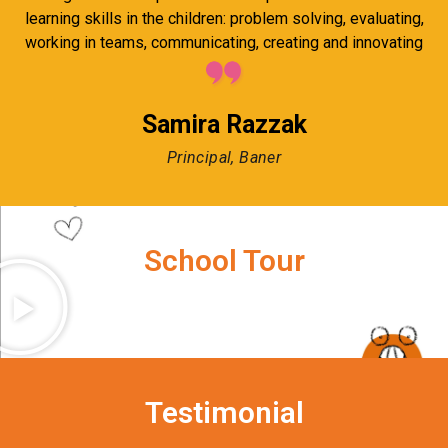
learning skills in the children: problem solving, evaluating,
working in teams, communicating, creating and innovating
Samira Razzak
Principal, Baner
School Tour
Testimonial