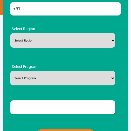
+91
Select Region
Select Program