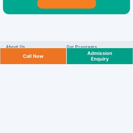
About Us
Our Programs
Admission
Call Now
Enquiry
Who We Are
Integrated Program
Locate Us
Preschool Program
Blog
K1/K2 Program
Careers
Pre-K Program
Sneakpeek
Toddler Program
Payment
Daycare Program
Sitemap
Preschool & Daycare Centres