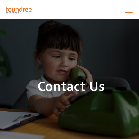
Contact Us