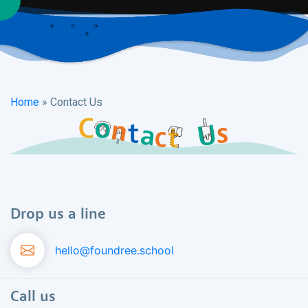
Home
»
Contact Us
Drop us a line
hello@foundree.school
Call us