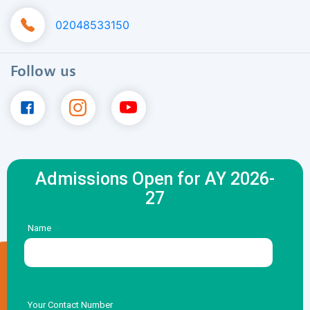
02048533150
Follow us
Admissions Open for AY 2026-
27
Name
Your Contact Number