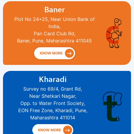
Baner
Plot No 24+25, Near Union Bank of
India,
Pan Card Club Rd,
Baner, Pune, Maharashtra 411045
KNOW MORE
Kharadi
Survey no 69/4, Grant Rd,
Near Shetkari Nagar,
Opp. to Water Front Society,
EON Free Zone, Kharadi, Pune,
Maharashtra 411014
KNOW MORE