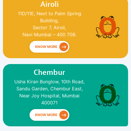
Airoli
11D/11E, Next to Palm Spring
Building,
Sector 7, Airoli,
Navi Mumbai – 400 708.
KNOW MORE
Chembur
Usha Kiran Bunglow, 10th Road,
Sandu Garden, Chembur East,
Near Joy Hospital, Mumbai
400071
KNOW MORE