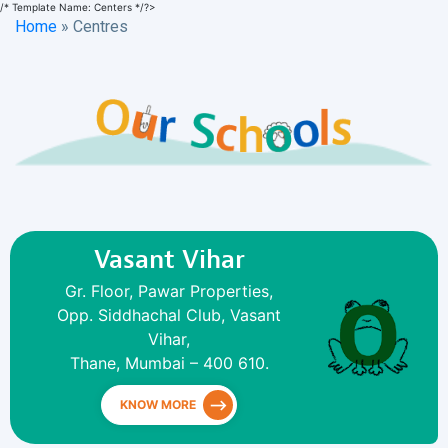
/* Template Name: Centers */?>
Home
»
Centres
Vasant Vihar
Gr. Floor, Pawar Properties,
Opp. Siddhachal Club, Vasant
Vihar,
Thane, Mumbai – 400 610.
KNOW MORE