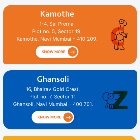
Kamothe
1-4, Sai Prerna,
Plot no. 5, Sector 19,
Kamothe, Navi Mumbai – 410 209.
KNOW MORE
Ghansoli
16, Bhairav Gold Crest,
Plot no. 7, Sector 11,
Ghansoli, Navi Mumbai – 400 701.
KNOW MORE