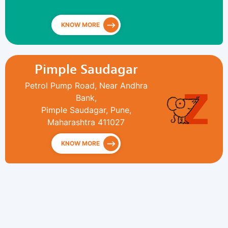
KNOW MORE
Pimple Saudagar
Petrol Pump Road, Near Andhra
Bank,
Pimple Saudagar, Pune,
Maharashtra 411027
KNOW MORE