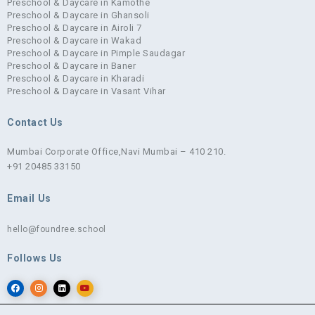
Preschool & Daycare in Kamothe
Preschool & Daycare in Ghansoli
Preschool & Daycare in Airoli 7
Preschool & Daycare in Wakad
Preschool & Daycare in Pimple Saudagar
Preschool & Daycare in Baner
Preschool & Daycare in Kharadi
Preschool & Daycare in Vasant Vihar
Contact Us
Mumbai Corporate Office,
Navi Mumbai – 410 210.
+91 20485 33150
Email Us
hello@foundree.school
Follows Us