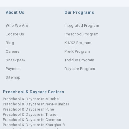
About Us
Our Programs
Who We Are
Integrated Program
Locate Us
Preschool Program
Blog
K1/K2 Program
Careers
Pre-K Program
Sneakpeek
Toddler Program
Payment
Daycare Program
Sitemap
Preschool & Daycare Centres
Preschool & Daycare in Mumbai
Preschool & Daycare in Navi-Mumbai
Preschool & Daycare in Pune
Preschool & Daycare in Thane
Preschool & Daycare in Chembur
Preschool & Daycare in Kharghar 8