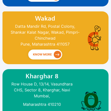
Wakad
Datta Mandir Rd, Postal Colony,
Shankar Kalat Nagar, Wakad, Pimpri-
Chinchwad
Pune, Maharashtra 411057
KNOW MORE
Kharghar 8
Row House D, 13/14, Vasundhara
CHS, Sector 8, Kharghar, Navi
Mumbai,
Maharashtra 410210