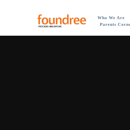
Who We Are
Parents Corn