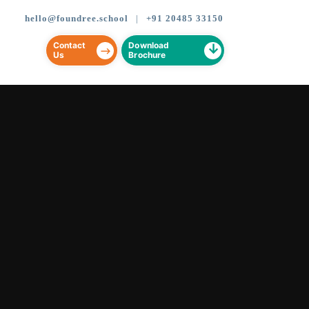
CLOSE
CLOSE
hello@foundree.school
|
+91 20485 33150
Contact
Download
Us
Brochure