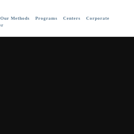
Our Methods
Programs
Centers
Corporate
er