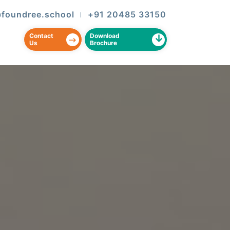
@foundree.school
+91 20485 33150
|
Contact
Download
Us
Brochure