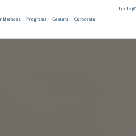
hello
r Methods
Programs
Centers
Corporate