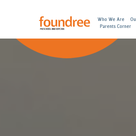
Who We Are
Ou
Parents Corner