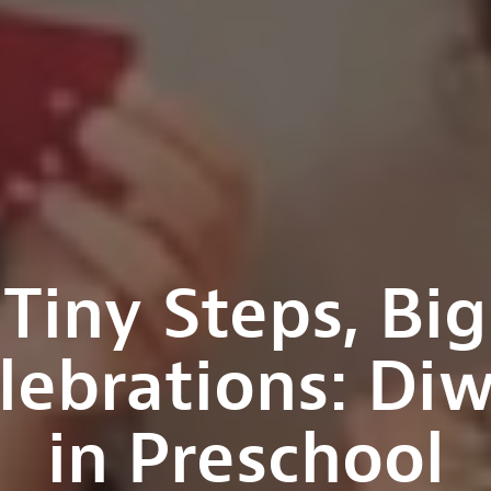
Tiny Steps, Big
lebrations: Diw
in Preschool