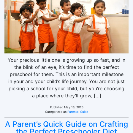
Your precious little one is growing up so fast, and in
the blink of an eye, it’s time to find the perfect
preschool for them. This is an important milestone
in your and your child’s life journey. You are not just
picking a school for your child, but you’re choosing
a place where they’ll grow, […]
Published
May 13, 2025
Categorized as
Parental Guide
A Parent’s Quick Guide on Crafting
the Perfect Preschooler Diet