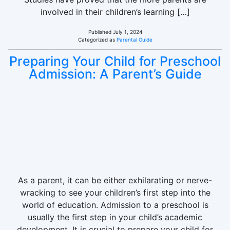
involved in their children’s learning […]
Published
July 1, 2024
Categorized as
Parental Guide
Preparing Your Child for Preschool
Admission: A Parent’s Guide
As a parent, it can be either exhilarating or nerve-
wracking to see your children’s first step into the
world of education. Admission to a preschool is
usually the first step in your child’s academic
development. It is crucial to prepare your child for