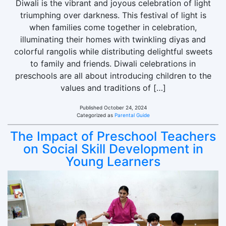
Diwali is the vibrant and joyous celebration of light
triumphing over darkness. This festival of light is
when families come together in celebration,
illuminating their homes with twinkling diyas and
colorful rangolis while distributing delightful sweets
to family and friends. Diwali celebrations in
preschools are all about introducing children to the
values and traditions of […]
Published
October 24, 2024
Categorized as
Parental Guide
The Impact of Preschool Teachers
on Social Skill Development in
Young Learners