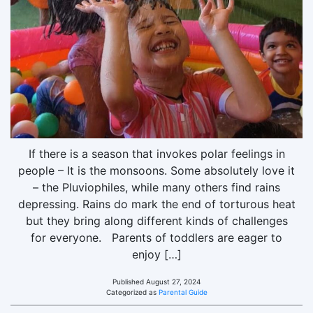
If there is a season that invokes polar feelings in
people – It is the monsoons. Some absolutely love it
– the Pluviophiles, while many others find rains
depressing. Rains do mark the end of torturous heat
but they bring along different kinds of challenges
for everyone. Parents of toddlers are eager to
enjoy […]
Published
August 27, 2024
Categorized as
Parental Guide