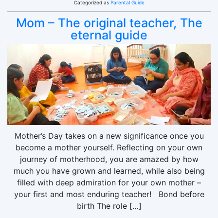
Categorized as
Parental Guide
Mom – The original teacher, The
eternal guide
Mother’s Day takes on a new significance once you
become a mother yourself. Reflecting on your own
journey of motherhood, you are amazed by how
much you have grown and learned, while also being
filled with deep admiration for your own mother –
your first and most enduring teacher! Bond before
birth The role […]