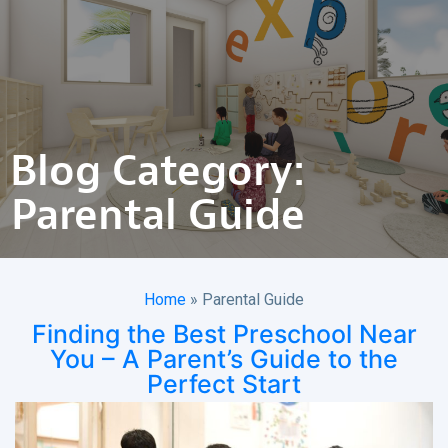
Blog Category:
Parental Guide
Home
»
Parental Guide
Finding the Best Preschool Near
You – A Parent’s Guide to the
Perfect Start