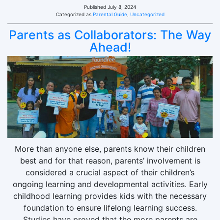
Published
July 8, 2024
Categorized as
Parental Guide
,
Uncategorized
Parents as Collaborators: The Way
Ahead!
More than anyone else, parents know their children
best and for that reason, parents’ involvement is
considered a crucial aspect of their children’s
ongoing learning and developmental activities. Early
childhood learning provides kids with the necessary
foundation to ensure lifelong learning success.
Studies have proved that the more parents are