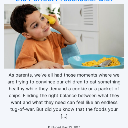
As parents, we’ve all had those moments where we
are trying to convince our children to eat something
healthy while they demand a cookie or a packet of
chips. Finding the right balance between what they
want and what they need can feel like an endless
tug-of-war. But did you know that the foods your
[…]
Published
May 13, 2025