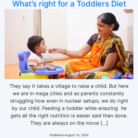
What’s right for a Toddlers Diet
They say it takes a village to raise a child. But here
we are in mega cities and as parents constantly
struggling how even in nuclear setups, we do right
by our child. Feeding a toddler while ensuring he
gets all the right nutrition is easier said than done.
They are always on the move […]
Published
August 14, 2024