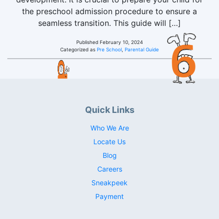
the preschool admission procedure to ensure a
seamless transition. This guide will […]
Published
February 10, 2024
Categorized as
Pre School
,
Parental Guide
Quick Links
Who We Are
Locate Us
Blog
Careers
Sneakpeek
Payment