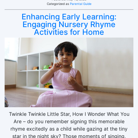
Categorized as
Parental Guide
Enhancing Early Learning:
Engaging Nursery Rhyme
Activities for Home
Twinkle Twinkle Little Star, How I Wonder What You
Are – do you remember signing this memorable
rhyme excitedly as a child while gazing at the tiny
star in the night sky? Those moments of singing,