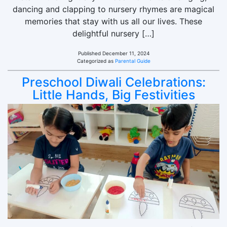
dancing and clapping to nursery rhymes are magical
memories that stay with us all our lives. These
delightful nursery […]
Published
December 11, 2024
Categorized as
Parental Guide
Preschool Diwali Celebrations:
Little Hands, Big Festivities