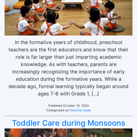
In the formative years of childhood, preschool
teachers are the first educators and know that their
role is far larger than just imparting academic
knowledge. As with teachers, parents are
increasingly recognizing the importance of early
education during the formative years. While a
decade ago, formal learning typically began around
ages 7-8 with Grade 1, […]
Published
October 10, 2024
Categorized as
Parental Guide
Toddler Care during Monsoons