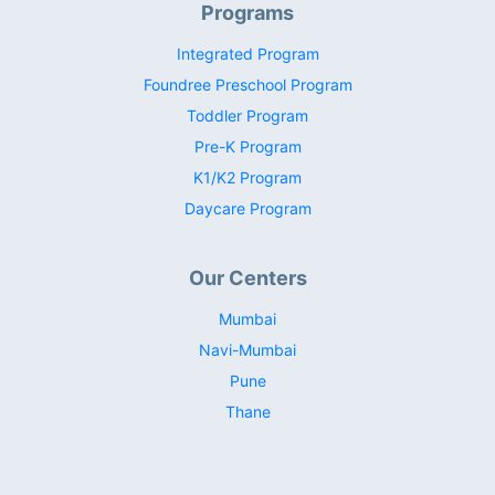
Programs
Integrated Program
Foundree Preschool Program
Toddler Program
Pre-K Program
K1/K2 Program
Daycare Program
Our Centers
Mumbai
Navi-Mumbai
Pune
Thane