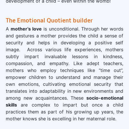
development of a child – even within the womb!
The Emotional Quotient builder
A
mother’s love
is unconditional. Through her words
and gestures a mother provides the child a sense of
security and helps in developing a positive self
image. Across various life experiences, mothers
subtly impart invaluable lessons in kindness,
compassion, and empathy. Like adept teachers,
mothers who employ techniques like “time out”,
empower children to understand and manage their
own emotions, cultivating emotional security that
translates into adaptability in new environments and
among new acquaintances. These
socio-emotional
skills
are complex to impart but once a child
practices them as part of his growing up years, the
mother knows she is excelling in her maternal role.