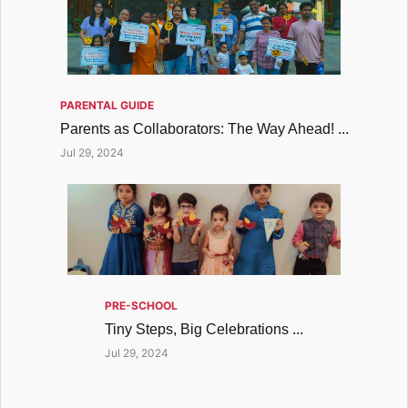
PARENTAL GUIDE
Parents as Collaborators: The Way Ahead! ...
Jul 29, 2024
PRE-SCHOOL
Tiny Steps, Big Celebrations ...
Jul 29, 2024