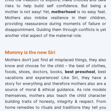
risks to help build self confidence. But being a
mother is not easy! Yet,
motherhood
is no easy feat.
Mothers also imbibe resilience in their children,
providing reassurance during moments of failure or
disappointment. Guiding them through conflicts is yet
another vital aspect of the maternal role.
Mommy is the new Siri
Mothers don’t just find all misplaced things, they also
know and choose for the child – the best of clothes,
foods, shoes, doctors, books,
best preschool
, best
vacations and experiences! Like Siri, they have a
story for everything and therefore mothers also are a
source of moral & ethical guidance. As role models
themselves, mothers also teach the child character
building traits of honesty, integrity & respect. From
home remedies to rituals and traditions they tell you