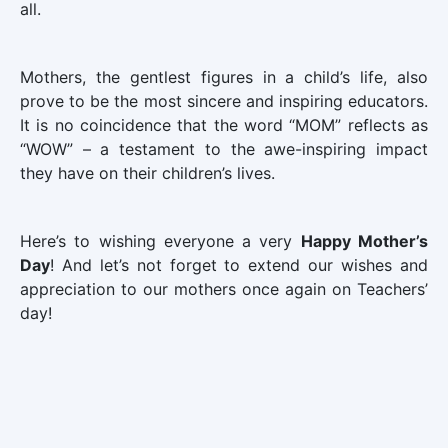
all.
Mothers, the gentlest figures in a child’s life, also
prove to be the most sincere and inspiring educators.
It is no coincidence that the word “MOM” reflects as
“WOW” – a testament to the awe-inspiring impact
they have on their children’s lives.
Here’s to wishing everyone a very
Happy Mother’s
Day
! And let’s not forget to extend our wishes and
appreciation to our mothers once again on Teachers’
day!