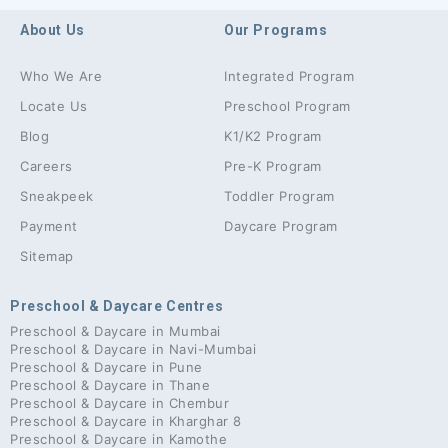
About Us
Our Programs
Who We Are
Integrated Program
Locate Us
Preschool Program
Blog
K1/K2 Program
Careers
Pre-K Program
Sneakpeek
Toddler Program
Payment
Daycare Program
Sitemap
Preschool & Daycare Centres
Preschool & Daycare in Mumbai
Preschool & Daycare in Navi-Mumbai
Preschool & Daycare in Pune
Preschool & Daycare in Thane
Preschool & Daycare in Chembur
Preschool & Daycare in Kharghar 8
Preschool & Daycare in Kamothe