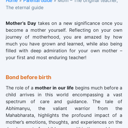
»
»
Mom – The original teacher,
Home
Parental Guide
The eternal guide
Mother’s Day
takes on a new significance once you
become a mother yourself. Reflecting on your own
journey of motherhood, you are amazed by how
much you have grown and learned, while also being
filled with deep admiration for your own mother –
your first and most enduring teacher!
Bond before birth
The role of a
mother in our life
begins much before a
child arrives in this world encompassing a vast
spectrum of care and guidance. The tale of
Abhimanyu, the valiant warrior from the
Mahabharata, highlights the profound impact of a
mother’s emotions, thoughts, and experiences on the