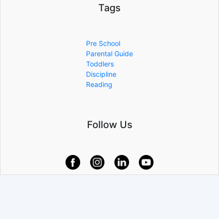
Tags
Pre School
Parental Guide
Toddlers
Discipline
Reading
Follow Us