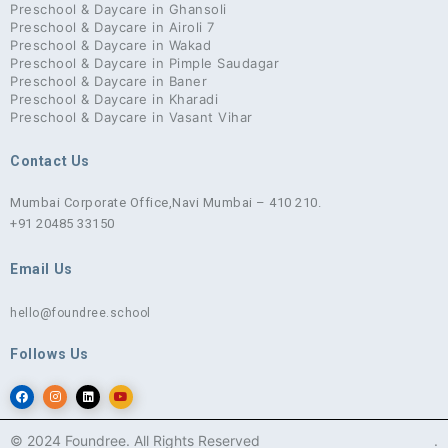
Preschool & Daycare in Ghansoli
Preschool & Daycare in Airoli 7
Preschool & Daycare in Wakad
Preschool & Daycare in Pimple Saudagar
Preschool & Daycare in Baner
Preschool & Daycare in Kharadi
Preschool & Daycare in Vasant Vihar
Contact Us
Mumbai Corporate Office,
Navi Mumbai – 410 210.
+91 20485 33150
Email Us
hello@foundree.school
Follows Us
© 2024 Foundree. All Rights Reserved
.