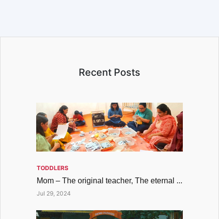
Recent Posts
TODDLERS
Mom – The original teacher, The eternal ...
Jul 29, 2024