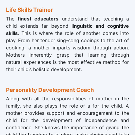
Life Skills Trainer
The
finest educators
understand that teaching a
child extends far beyond
linguistic and cognitive
skills
. This is where the role of another comes into
play. From her tender sing-song cooings to the art of
cooking, a mother imparts wisdom through action.
Mothers inherently grasp that learning through
natural experiences is the most effective method for
their child’s holistic development.
Personality Development Coach
Along with all the responsibilities of mother in the
family, she also plays the role of a
for the child. A
mother provides support and encouragement to the
child for the development of independence and
confidence. She knows the importance of giving the
child the freedom to explore, make choices and take