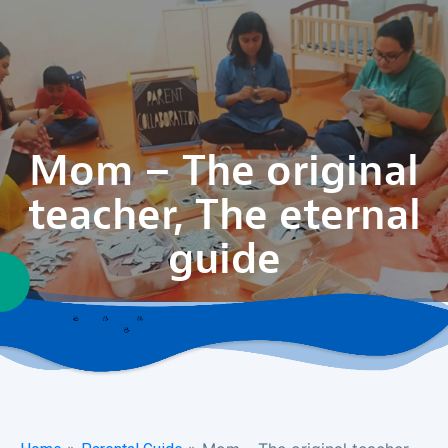
Mom – The original
teacher, The eternal
guide