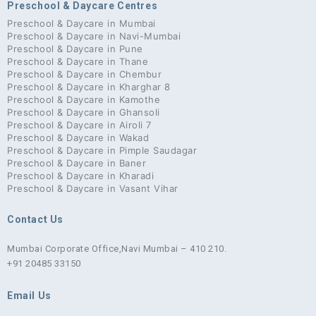
Preschool & Daycare Centres
Preschool & Daycare in Mumbai
Preschool & Daycare in Navi-Mumbai
Preschool & Daycare in Pune
Preschool & Daycare in Thane
Preschool & Daycare in Chembur
Preschool & Daycare in Kharghar 8
Preschool & Daycare in Kamothe
Preschool & Daycare in Ghansoli
Preschool & Daycare in Airoli 7
Preschool & Daycare in Wakad
Preschool & Daycare in Pimple Saudagar
Preschool & Daycare in Baner
Preschool & Daycare in Kharadi
Preschool & Daycare in Vasant Vihar
Contact Us
Mumbai Corporate Office,
Navi Mumbai – 410 210.
+91 20485 33150
Email Us