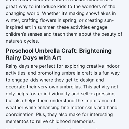
great way to introduce kids to the wonders of the
changing world. Whether it’s making snowflakes in
winter, crafting flowers in spring, or creating sun-
inspired art in summer, these activities engage
children’s senses and teach them about the beauty of
nature’s cycles.
Preschool Umbrella Craft: Brightening
Rainy Days with Art
Rainy days are perfect for exploring creative indoor
activities, and promoting umbrella craft is a fun way
to engage kids where they get to design and
decorate their very own umbrellas. This activity not
only helps foster individuality and self-expression,
but also helps them understand the importance of
weather while enhancing fine motor skills and hand
coordination. Plus, they also make for interesting
mementos to relive childhood memories.