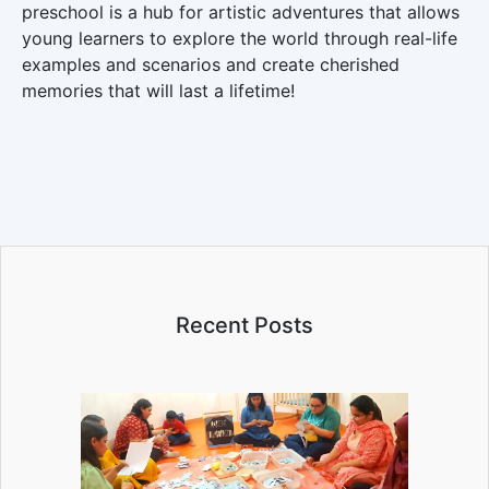
preschool is a hub for artistic adventures that allows
young learners to explore the world through real-life
examples and scenarios and create cherished
memories that will last a lifetime!
Recent Posts