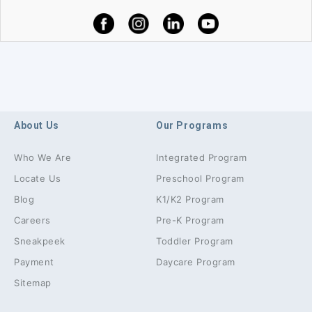
About Us
Our Programs
Who We Are
Integrated Program
Locate Us
Preschool Program
Blog
K1/K2 Program
Careers
Pre-K Program
Sneakpeek
Toddler Program
Payment
Daycare Program
Sitemap