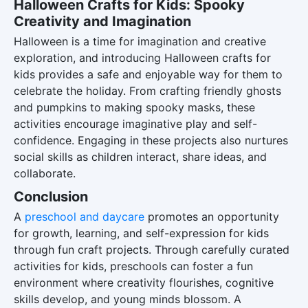
Halloween Crafts for Kids: Spooky
Creativity and Imagination
Halloween is a time for imagination and creative
exploration, and introducing Halloween crafts for
kids provides a safe and enjoyable way for them to
celebrate the holiday. From crafting friendly ghosts
and pumpkins to making spooky masks, these
activities encourage imaginative play and self-
confidence. Engaging in these projects also nurtures
social skills as children interact, share ideas, and
collaborate.
Conclusion
A
preschool and daycare
promotes an opportunity
for growth, learning, and self-expression for kids
through fun craft projects. Through carefully curated
activities for kids, preschools can foster a fun
environment where creativity flourishes, cognitive
skills develop, and young minds blossom. A