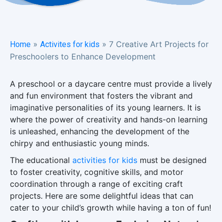
»
»
7 Creative Art Projects for
Home
Activites for kids
Preschoolers to Enhance Development
A preschool or a daycare centre must provide a lively
and fun environment that fosters the vibrant and
imaginative personalities of its young learners. It is
where the power of creativity and hands-on learning
is unleashed, enhancing the development of the
chirpy and enthusiastic young minds.
The educational
activities for kids
must be designed
to foster creativity, cognitive skills, and motor
coordination through a range of exciting craft
projects. Here are some delightful ideas that can
cater to your child’s growth while having a ton of fun!