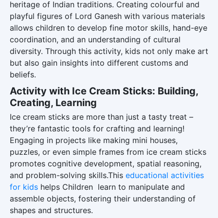
heritage of Indian traditions. Creating colourful and
playful figures of Lord Ganesh with various materials
allows children to develop fine motor skills, hand-eye
coordination, and an understanding of cultural
diversity. Through this activity, kids not only make art
but also gain insights into different customs and
beliefs.
Activity with Ice Cream Sticks: Building,
Creating, Learning
Ice cream sticks are more than just a tasty treat –
they’re fantastic tools for crafting and learning!
Engaging in projects like making mini houses,
puzzles, or even simple frames from ice cream sticks
promotes cognitive development, spatial reasoning,
and problem-solving skills.This
educational activities
for kids
helps Children learn to manipulate and
assemble objects, fostering their understanding of
shapes and structures.