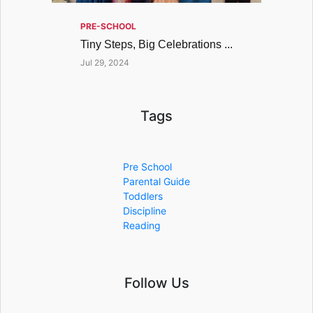
PRE-SCHOOL
Tiny Steps, Big Celebrations ...
Jul 29, 2024
Tags
Pre School
Parental Guide
Toddlers
Discipline
Reading
Follow Us