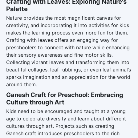
Crafting with Leaves: Exploring Nature’s
Palette
Nature provides the most magnificent canvas for
creativity, and incorporating it into activities for kids
makes the learning process even more fun for them.
Crafting with leaves offers an engaging way for
preschoolers to connect with nature while enhancing
their sensory awareness and fine motor skills.
Collecting vibrant leaves and transforming them into
beautiful collages, leaf rubbings, or even leaf animal’s
sparks imagination and an appreciation for the world
around them.
Ganesh Craft for Preschool: Embracing
Culture through Art
Kids need to be encouraged and taught at a young
age to celebrate diversity and learn about different
cultures through art. Projects such as creating
Ganesh craft introduces preschoolers to the rich