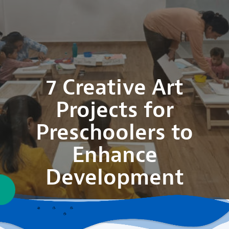
7 Creative Art
Projects for
Preschoolers to
Enhance
Development