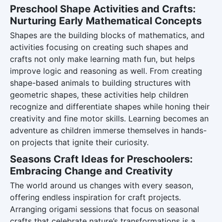
Preschool Shape Activities and Crafts:
Nurturing Early Mathematical Concepts
Shapes are the building blocks of mathematics, and
activities focusing on creating such shapes and
crafts not only make learning math fun, but helps
improve logic and reasoning as well. From creating
shape-based animals to building structures with
geometric shapes, these activities help children
recognize and differentiate shapes while honing their
creativity and fine motor skills. Learning becomes an
adventure as children immerse themselves in hands-
on projects that ignite their curiosity.
Seasons Craft Ideas for Preschoolers:
Embracing Change and Creativity
The world around us changes with every season,
offering endless inspiration for craft projects.
Arranging origami sessions that focus on seasonal
crafts that celebrate nature’s transformations is a