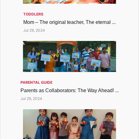
TODDLERS
Mom – The original teacher, The eternal ...
Jul 29, 2024
PARENTAL GUIDE
Parents as Collaborators: The Way Ahead! ...
Jul 29, 2024