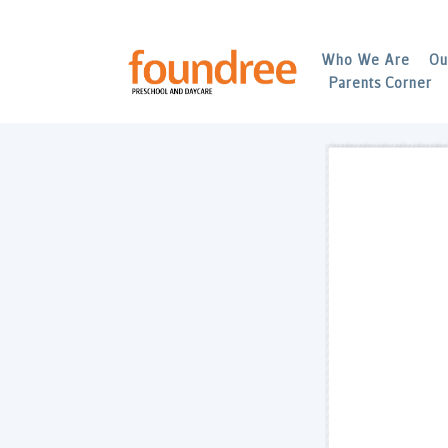
Who We Are
Ou
Parents Corner