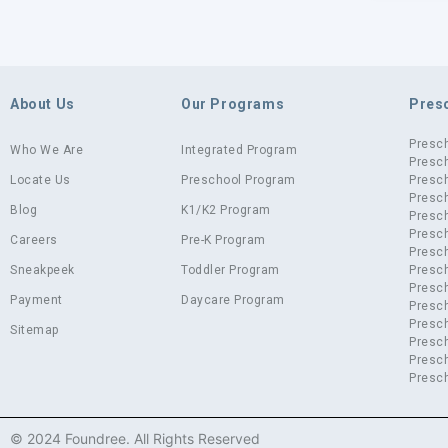
About Us
Our Programs
Pres
Presc
Who We Are
Integrated Program
Presch
Locate Us
Preschool Program
Presch
Presch
Blog
K1/K2 Program
Presc
Presch
Careers
Pre-K Program
Presc
Sneakpeek
Toddler Program
Presch
Presch
Payment
Daycare Program
Presc
Presch
Sitemap
Presch
Presch
Presch
© 2024 Foundree. All Rights Reserved