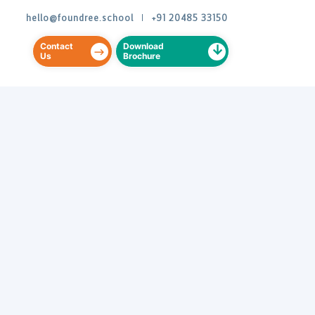
hello@foundree.school
|
+91 20485 33150
Contact
Download
Us
Brochure