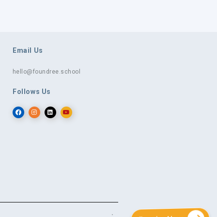
Email Us
hello@foundree.school
Follows Us
.