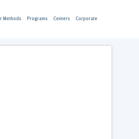
r Methods
Programs
Centers
Corporate