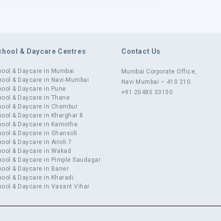
chool & Daycare Centres
Contact Us
hool & Daycare in Mumbai
Mumbai Corporate Office,
ool & Daycare in Navi-Mumbai
Navi Mumbai – 410 210.
ool & Daycare in Pune
+91 20485 33150
ool & Daycare in Thane
hool & Daycare in Chembur
ool & Daycare in Kharghar 8
hool & Daycare in Kamothe
ool & Daycare in Ghansoli
ool & Daycare in Airoli 7
hool & Daycare in Wakad
ool & Daycare in Pimple Saudagar
ool & Daycare in Baner
ool & Daycare in Kharadi
ool & Daycare in Vasant Vihar